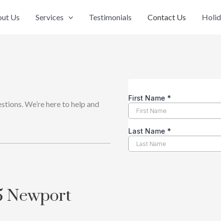
ut Us
Services
Testimonials
Contact Us
Holid
stions. We’re here to help and
5 Newport