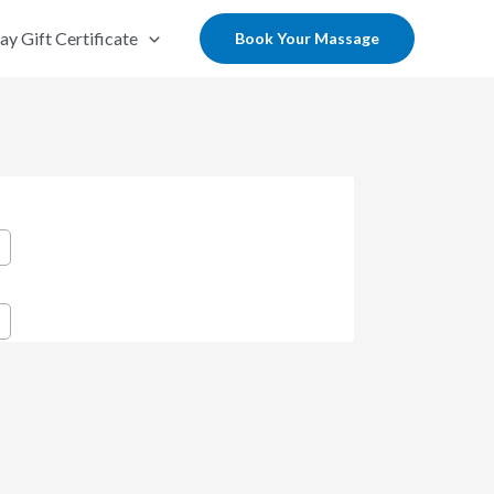
ay Gift Certificate
Book Your Massage