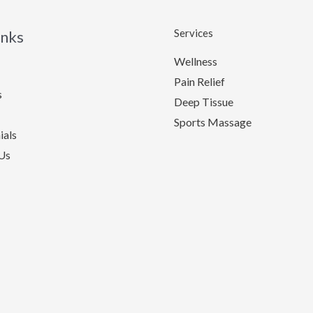
Services
inks
Wellness
Pain Relief
s
Deep Tissue
Sports Massage
ials
Us