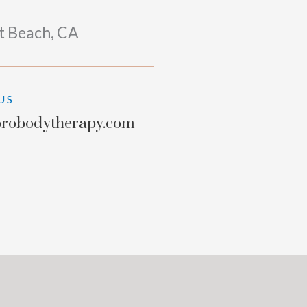
t Beach, CA
US
robodytherapy.com