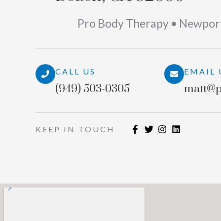
Pro Body Therapy • Newpor
CALL US
EMAIL 
(949) 503-0305
matt@p
KEEP IN TOUCH