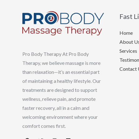
Fast L
Home
About U
Services
Pro Body Therapy At Pro Body
Testimon
Therapy, we believe massage is more
Contact 
than relaxation—it’s an essential part
of maintaining a healthy lifestyle. Our
treatments are designed to support
wellness, relieve pain, and promote
faster recovery, all in a calm and
welcoming environment where your
comfort comes first.