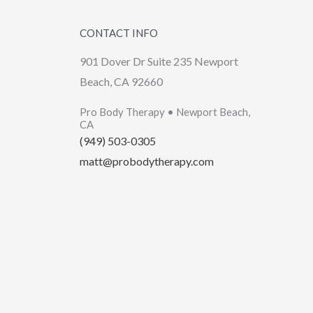
CONTACT INFO
901 Dover Dr Suite 235 Newport
Beach, CA 92660
Pro Body Therapy • Newport Beach,
CA
(949) 503-0305
matt@probodytherapy.com