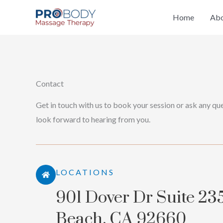
Skip
Home
Abo
to
content
Contact
Get in touch with us to book your session or ask any que
look forward to hearing from you.
LOCATIONS
901 Dover Dr Suite 23
Beach, CA 92660